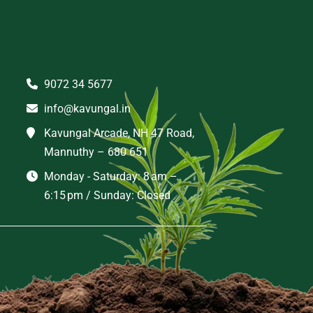
9072 34 5677
info@kavungal.in
Kavungal Arcade, NH 47 Road,
Mannuthy – 680 651
Monday - Saturday: 8 am –
6:15 pm / Sunday: Closed