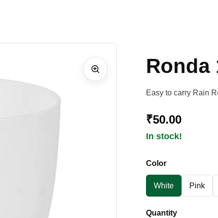
Ronda 
Easy to carry Rain R
₹50.00
In stock!
Color
White
Pink
Quantity