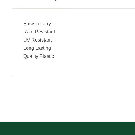
Easy to carry
Rain Resistant
UV Resistant
Long Lasting
Quality Plastic