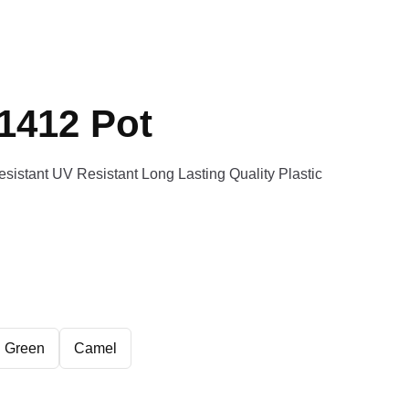
1412 Pot
esistant UV Resistant Long Lasting Quality Plastic
Green
Camel