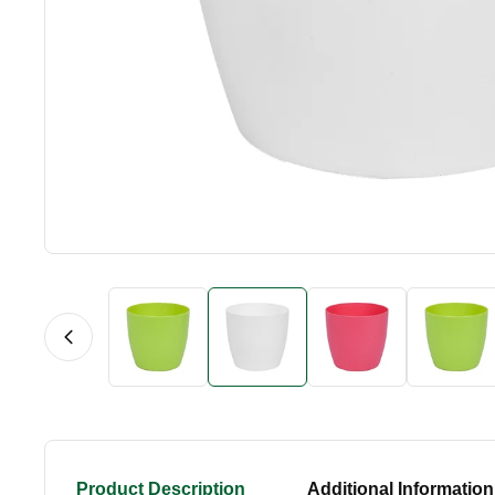
Product Description
Additional Information