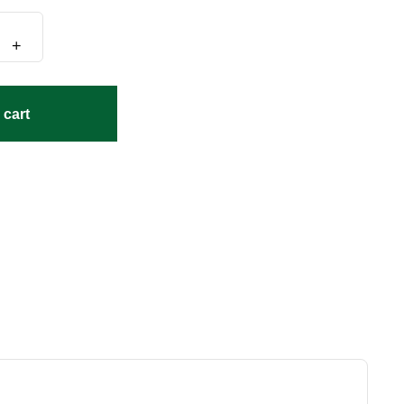
+
 cart