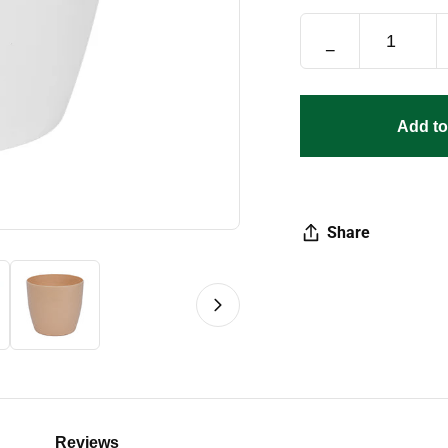
−
Add to
Share
Reviews