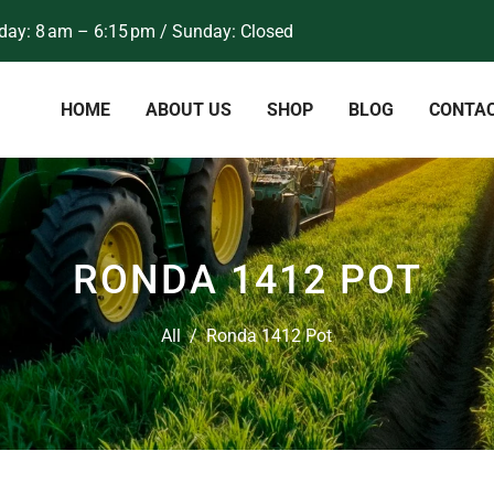
ay: 8 am – 6:15 pm / Sunday: Closed
HOME
ABOUT US
SHOP
BLOG
CONTA
RONDA 1412 POT
All
/
Ronda 1412 Pot