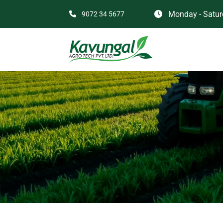
Monday - Saturd
9072 34 5677