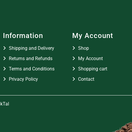
Information
My Account
Shipping and Delivery
Shop
Returns and Refunds
My Account
Terms and Conditions
Shopping cart
Privacy Policy
Contact
kTal