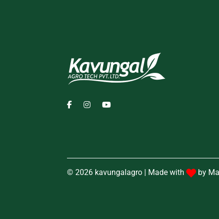
© 2026 kavungalagro | Made with
by
Ma