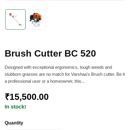
Brush Cutter BC 520
Designed with exceptional ergonomics, tough weeds and
stubborn grasses are no match for Varshaa’s Brush cutter. Be it
a professional user or a homeowner, this...
₹15,500.00
In stock!
Quantity