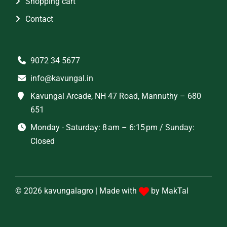
Shopping cart
Contact
9072 34 5677
info@kavungal.in
Kavungal Arcade, NH 47 Road, Mannuthy – 680
651
Monday - Saturday: 8 am – 6:15 pm / Sunday:
Closed
© 2026 kavungalagro | Made with
by
MakTal