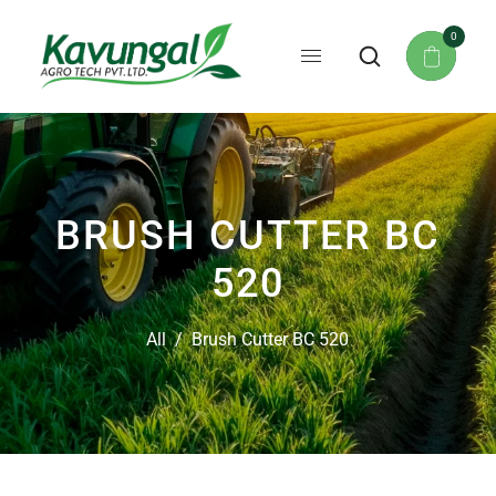
0
BRUSH CUTTER BC
520
All
/
Brush Cutter BC 520