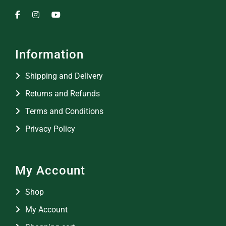
Information
Shipping and Delivery
Returns and Refunds
Terms and Conditions
Privacy Policy
My Account
Shop
My Account