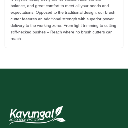
balance, and great comfort to meet all your needs and
expectations. Opposed to the traditional design, our brush
cutter features an additional strength with superior power
delivery to the working zone. From light trimming to cutting
stiff-necked bushes – Reach where no brush cutters can
reach.