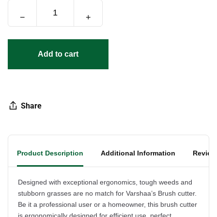
−
+
Add to cart
Share
Product Description
Additional Information
Review
Designed with exceptional ergonomics, tough weeds and
stubborn grasses are no match for Varshaa’s Brush cutter.
Be it a professional user or a homeowner, this brush cutter
is ergonomically designed for efficient use, perfect