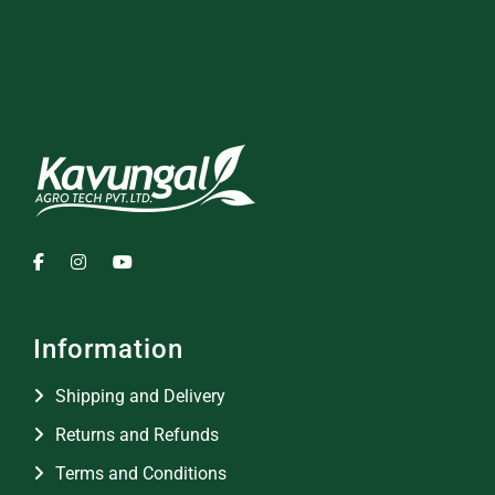
Information
Shipping and Delivery
Returns and Refunds
Terms and Conditions