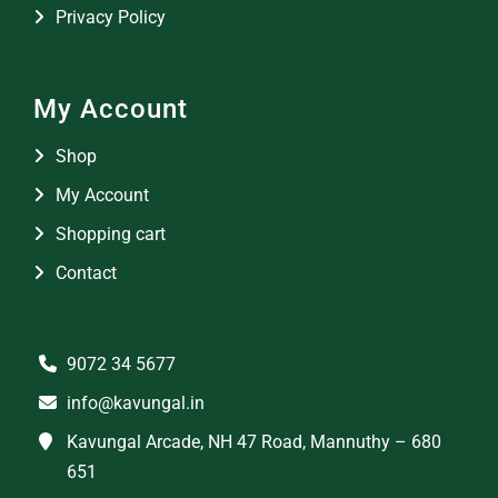
Privacy Policy
My Account
Shop
My Account
Shopping cart
Contact
9072 34 5677
info@kavungal.in
Kavungal Arcade, NH 47 Road, Mannuthy – 680
651