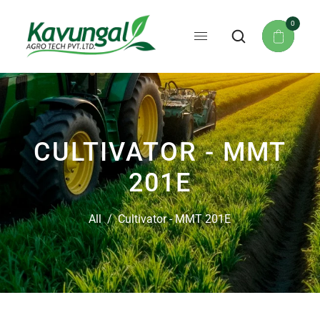
0
CULTIVATOR - MMT
201E
All
/
Cultivator - MMT 201E