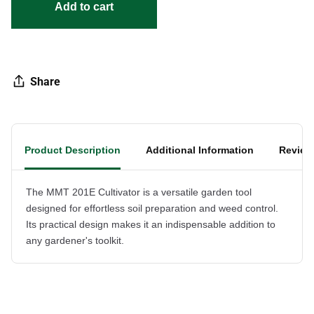
Add to cart
Share
Product Description
Additional Information
Review
The MMT 201E Cultivator is a versatile garden tool
designed for effortless soil preparation and weed control.
Its practical design makes it an indispensable addition to
any gardener's toolkit.