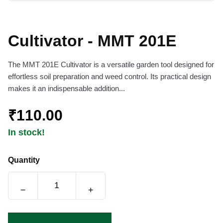
Cultivator - MMT 201E
The MMT 201E Cultivator is a versatile garden tool designed for
effortless soil preparation and weed control. Its practical design
makes it an indispensable addition...
₹110.00
In stock!
Quantity
−
+