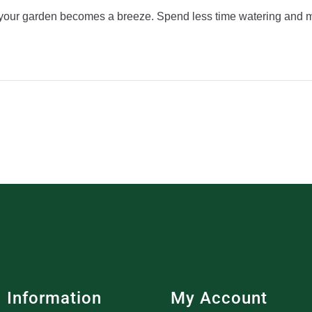
f your garden becomes a breeze. Spend less time watering and m
Information
My Account