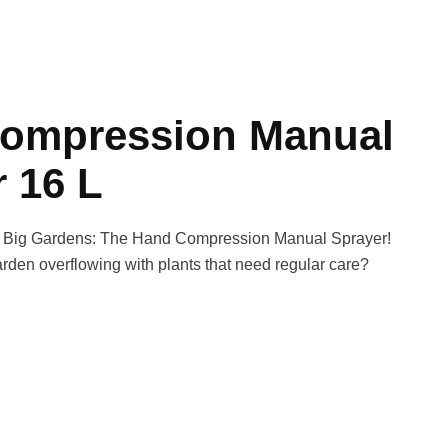
ompression Manual
 16 L
r Big Gardens: The Hand Compression Manual Sprayer!
rden overflowing with plants that need regular care?