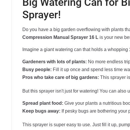
Big Watering Can for 
Sprayer!
Do you have a big garden overflowing with plants that
Compression Manual Sprayer 16 L
is your new bes
Imagine a giant watering can that holds a whopping
Gardeners with lots of plants:
No more endless trips
Busy people:
Fill it up once and spend less time wa
Pros who take care of big gardens:
This sprayer is
But this sprayer isn't just for watering! You can also us
Spread plant food:
Give your plants a nutritious boo
Keep bugs away:
If pesky bugs are bothering your pl
This sprayer is super easy to use. Just fill it up, p