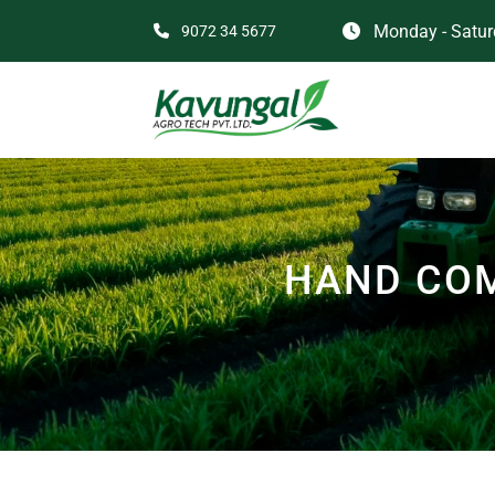
Monday - Saturd
9072 34 5677
HAND COM