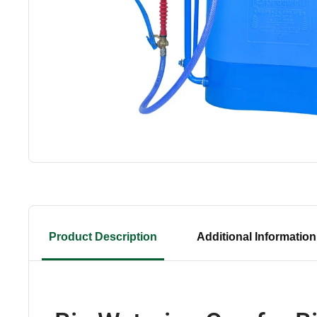
Product Description
Additional Information