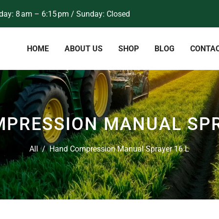
ay: 8 am – 6:15 pm / Sunday: Closed
HOME
ABOUT US
SHOP
BLOG
CONTA
PRESSION MANUAL SPR
All
/
Hand Compression Manual Sprayer 16 L