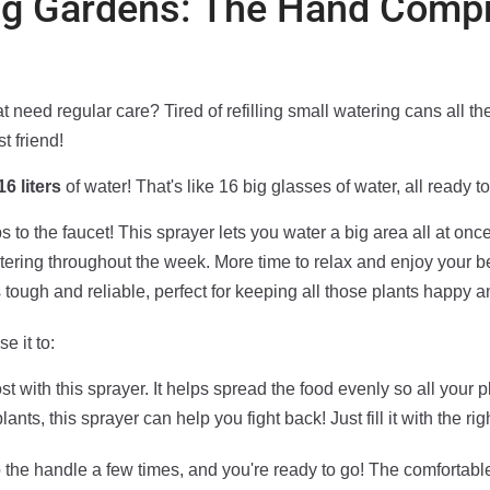
Big Gardens: The Hand Comp
 need regular care? Tired of refilling small watering cans all t
t friend!
16 liters
of water! That's like 16 big glasses of water, all ready to
 to the faucet! This sprayer lets you water a big area all at once
tering throughout the week. More time to relax and enjoy your b
 tough and reliable, perfect for keeping all those plants happy a
e it to:
st with this sprayer. It helps spread the food evenly so all your 
ants, this sprayer can help you fight back! Just fill it with the r
ump the handle a few times, and you're ready to go! The comfortab