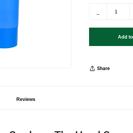
−
Add to
Share
Reviews