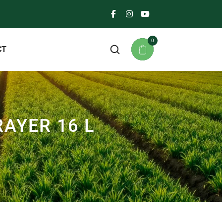
0
CT
AYER 16 L