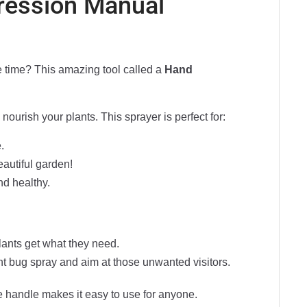
ression Manual
he time? This amazing tool called a
Hand
 nourish your plants. This sprayer is perfect for:
.
eautiful garden!
nd healthy.
plants get what they need.
ight bug spray and aim at those unwanted visitors.
le handle makes it easy to use for anyone.