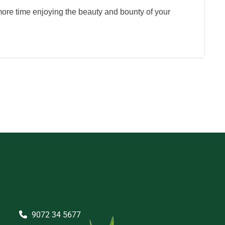
ore time enjoying the beauty and bounty of your
9072 34 5677