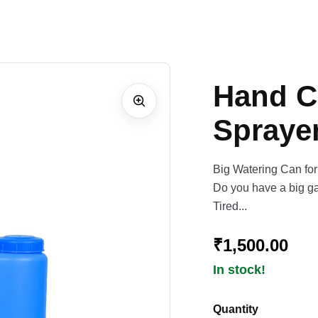
Hand C
Sprayer
Big Watering Can fo
Do you have a big ga
Tired...
₹1,500.00
In stock!
Quantity