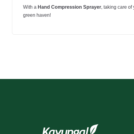
With a
Hand Compression Sprayer
, taking care o
green haven!