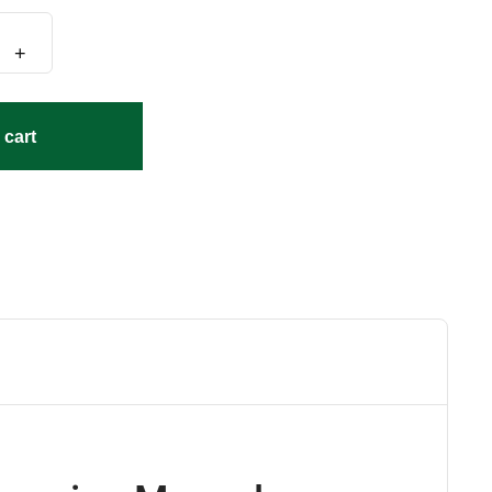
+
 cart