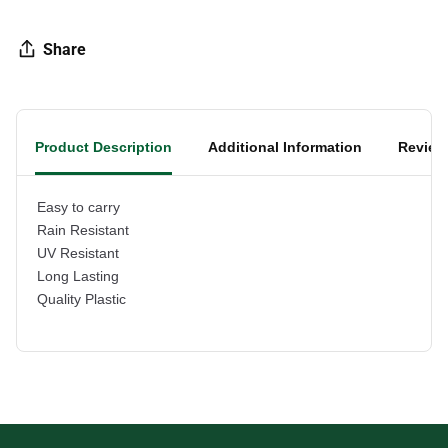
Share
Product Description
Additional Information
Review
Easy to carry
Rain Resistant
UV Resistant
Long Lasting
Quality Plastic