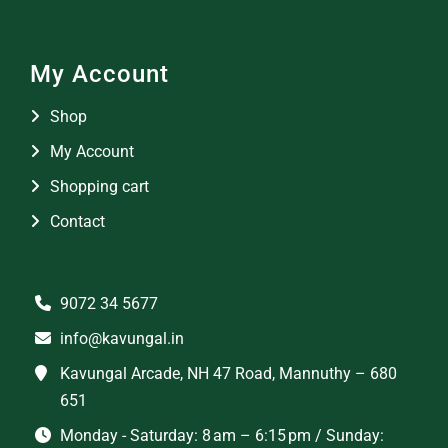
My Account
Shop
My Account
Shopping cart
Contact
9072 34 5677
info@kavungal.in
Kavungal Arcade, NH 47 Road, Mannuthy – 680
651
Monday - Saturday: 8 am – 6:15 pm / Sunday: