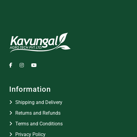
Information
Shipping and Delivery
Returns and Refunds
Terms and Conditions
Privacy Policy