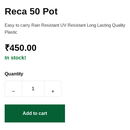
Reca 50 Pot
Easy to carry Rain Resistant UV Resistant Long Lasting Quality
Plastic
₹450.00
In stock!
Quantity
−
+
Add to cart