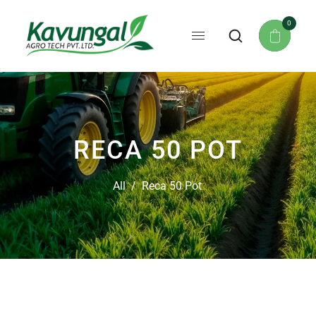
0
RECA 50 POT
All
/
Reca 50 Pot